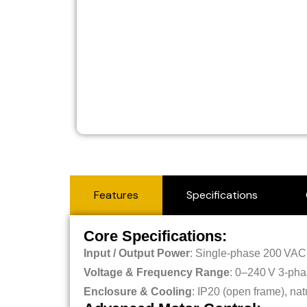
Features
Specifications
Core Specifications:
Input / Output Power
: Single-phase 200 VAC 
Voltage & Frequency Range
: 0–240 V 3-pha
Enclosure & Cooling
: IP20 (open frame), na