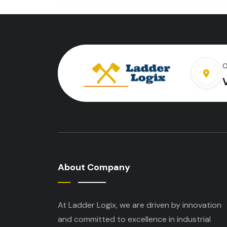
O
About Company
At Ladder Logix, we are driven by innovation
and committed to excellence in industrial