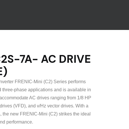
S-7A- AC DRIVE
E)
inverter FRENIC-Mini (C2) Series performs
 three-phase applications and is available in
to accommodate AC drives ranging from 1/8 HP
drives (VFD), and v/Hz vector drives. With a
s, the new FRENIC-Mini (C2) strikes the ideal
nd performance.