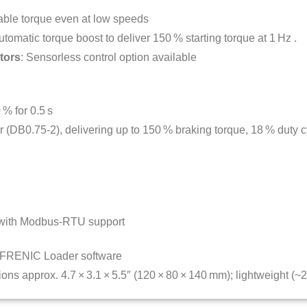
able torque even at low speeds
utomatic torque boost to deliver 150 % starting torque at 1 Hz
.
tors
: Sensorless control option available
 % for 0.5 s
tor (DB0.75‑2), delivering up to 150 % braking torque, 18 % duty 
 with Modbus-RTU support
h FRENIC Loader software
ons approx. 4.7 × 3.1 × 5.5″ (120 × 80 × 140 mm); lightweight (~2