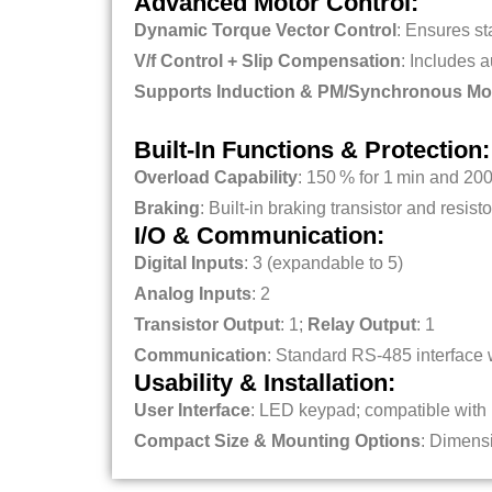
Advanced Motor Control:
Dynamic Torque Vector Control
: Ensures st
V/f Control + Slip Compensation
: Includes a
Supports Induction & PM/Synchronous Mo
Built‑In Functions & Protection:
Overload Capability
: 150 % for 1 min and 200
Braking
: Built-in braking transistor and resis
I/O & Communication:
Digital Inputs
: 3 (expandable to 5)
Analog Inputs
: 2
Transistor Output
: 1;
Relay Output
: 1
Communication
: Standard RS‑485 interface
Usability & Installation:
User Interface
: LED keypad; compatible wit
Compact Size & Mounting Options
: Dimensi