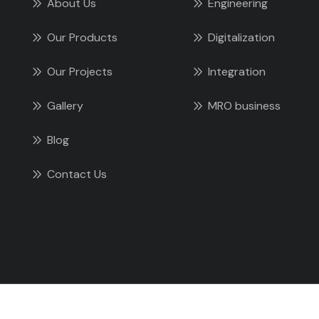
About Us
Engineering
Our Products
Digitalization
Our Projects
Integration
Gallery
MRO business
Blog
Contact Us