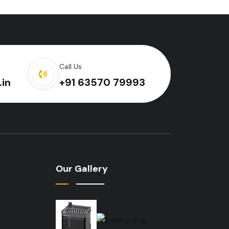
Call Us
.in
+91 63570 79993
Our Gallery