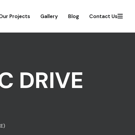
Our Projects
Gallery
Blog
Contact Us
C DRIVE
E)