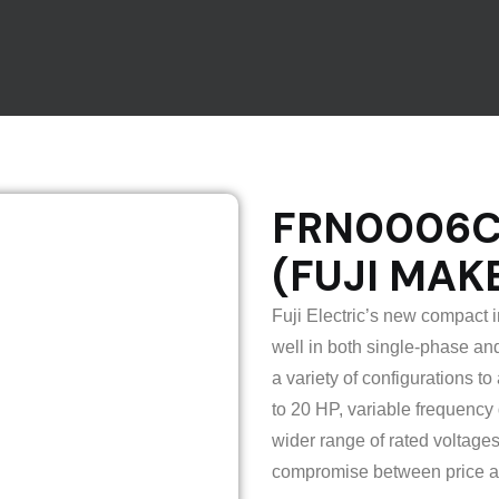
FRN0006C2
(FUJI MAK
Fuji Electric’s new compact 
well in both single-phase and
a variety of configurations 
to 20 HP, variable frequency 
wider range of rated voltage
compromise between price a