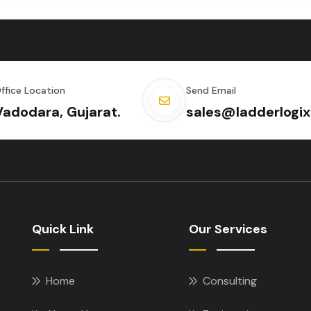
ffice Location
Send Email
Vadodara, Gujarat.
sales@ladderlogix
Quick Link
Our Services
Home
Consulting