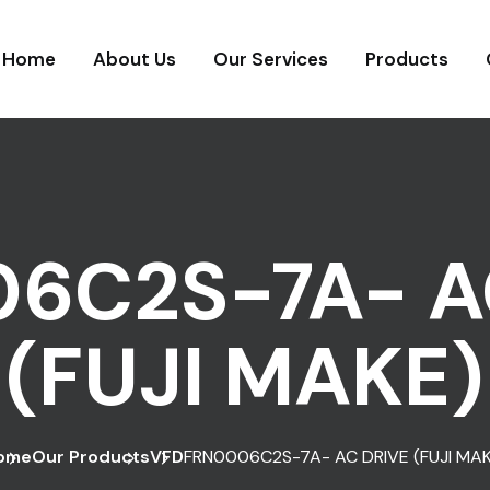
Home
About Us
Our Services
Products
6C2S-7A- A
(FUJI MAKE)
ome
Our Products
VFD
FRN0006C2S-7A- AC DRIVE (FUJI MAK