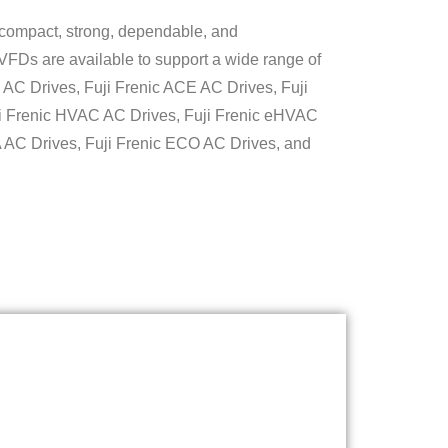
 compact, strong, dependable, and
 VFDs are available to support a wide range of
i AC Drives, Fuji Frenic ACE AC Drives, Fuji
i Frenic HVAC AC Drives, Fuji Frenic eHVAC
 AC Drives, Fuji Frenic ECO AC Drives, and