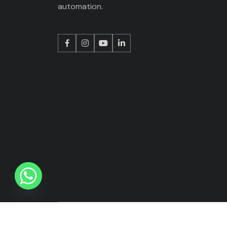
automation.