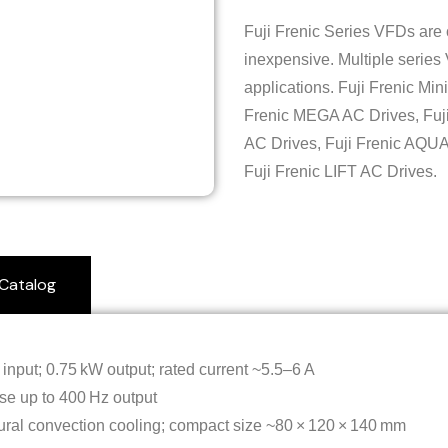
Fuji Frenic Series VFDs are
inexpensive. Multiple series
applications. Fuji Frenic Min
Frenic MEGA AC Drives, Fuj
AC Drives, Fuji Frenic AQUA
Fuji Frenic LIFT AC Drives.
Catalog
input; 0.75 kW output; rated current ~5.5–6 A
se up to 400 Hz output
tural convection cooling; compact size ~80 × 120 × 140 mm