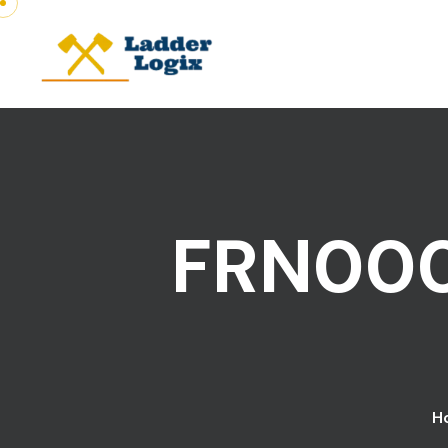
FRN000
H