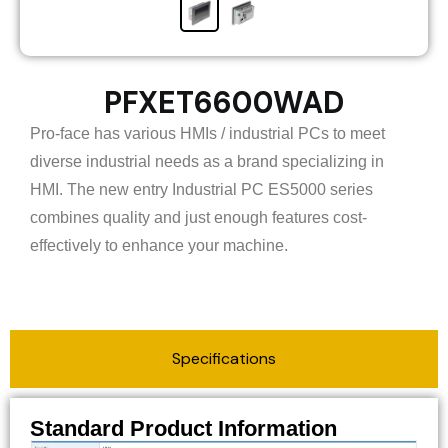
PFXET6600WAD
Pro-face has various HMIs / industrial PCs to meet
diverse industrial needs as a brand specializing in
HMI. The new entry Industrial PC ES5000 series
combines quality and just enough features cost-
effectively to enhance your machine.
Specifications
Standard Product Information