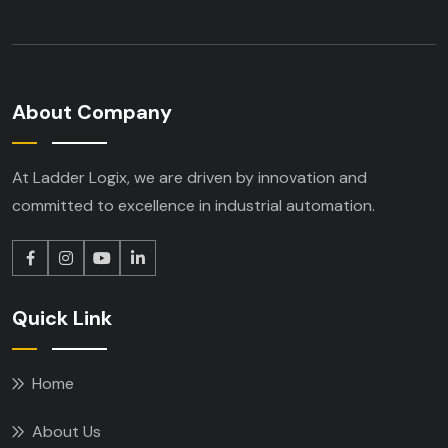
About Company
At Ladder Logix, we are driven by innovation
and
committed to excellence in industrial
automation.
Quick Link
Home
About Us