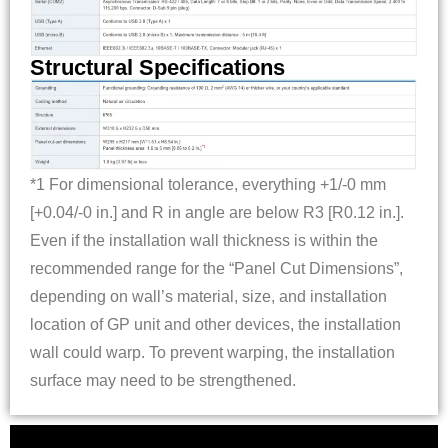
Structural Specifications
*1 For dimensional tolerance, everything +1/-0 mm
[+0.04/-0 in.] and R in angle are below R3 [R0.12 in.].
Even if the installation wall thickness is within the
recommended range for the “Panel Cut Dimensions”,
depending on wall’s material, size, and installation
location of GP unit and other devices, the installation
wall could warp. To prevent warping, the installation
surface may need to be strengthened.