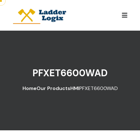
PFXET6600WAD
Home
Our Products
HMI
PFXET6600WAD