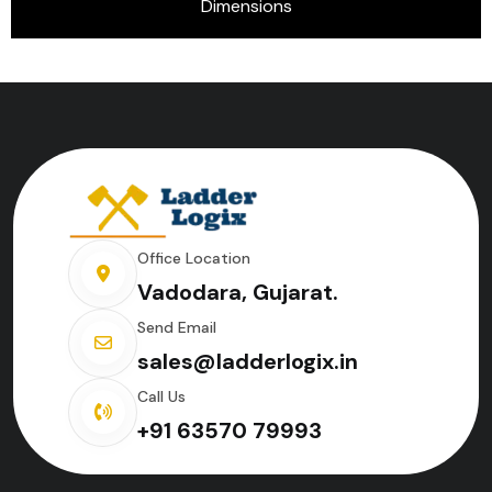
Dimensions
Office Location
Vadodara, Gujarat.
Send Email
sales@ladderlogix.in
Call Us
+91 63570 79993