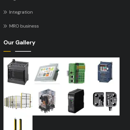
Integration
MRO business
Our Gallery