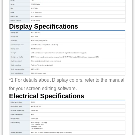
Display Specifications
*1 For details about Display colors, refer to the manual
for your screen editing software.
Electrical Specifications