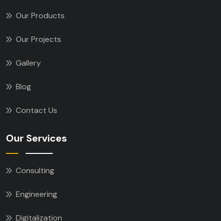
Our Products
Our Projects
Gallery
Blog
Contact Us
Our Services
Consulting
Engineering
Digitalization