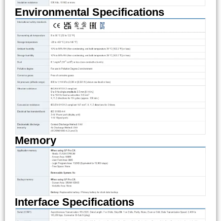
Environmental Specifications
Memory
Interface Specifications