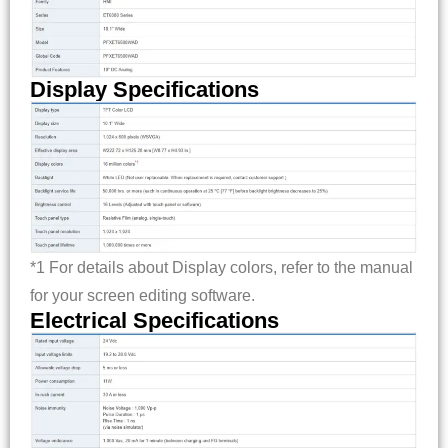
Display Specifications
*1 For details about Display colors, refer to the manual
for your screen editing software.
Electrical Specifications