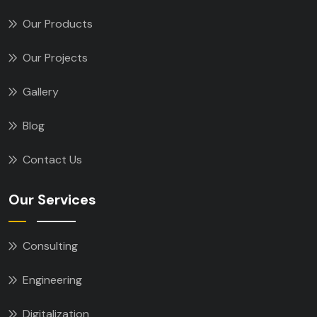
Our Products
Our Projects
Gallery
Blog
Contact Us
Our Services
Consulting
Engineering
Digitalization