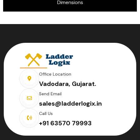
Dimensions
Office Location
Vadodara, Gujarat.
Send Email
sales@ladderlogix.in
Call Us
+91 63570 79993