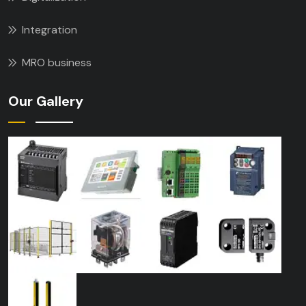
Integration
MRO business
Our Gallery