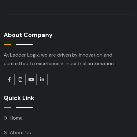
About Company
At Ladder Logix, we are driven by innovation
and
committed to excellence in industrial
automation.
Quick Link
Home
About Us