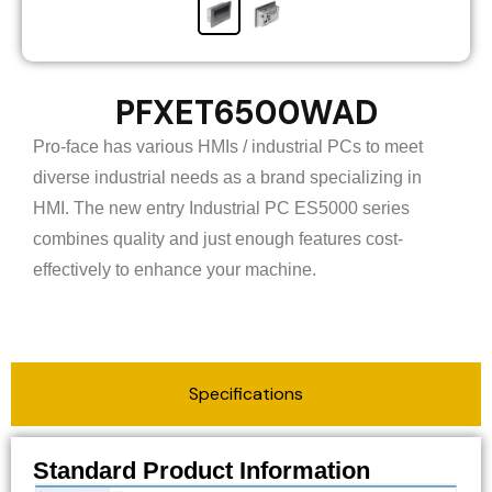
PFXET6500WAD
Pro-face has various HMIs / industrial PCs to meet
diverse industrial needs as a brand specializing in
HMI. The new entry Industrial PC ES5000 series
combines quality and just enough features cost-
effectively to enhance your machine.
Specifications
Standard Product Information