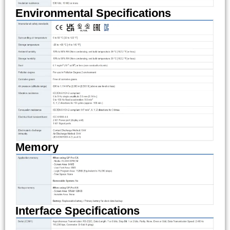
Environmental Specifications
Memory
Interface Specifications