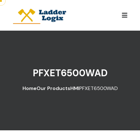
PFXET6500WAD
Home
Our Products
HMI
PFXET6500WAD