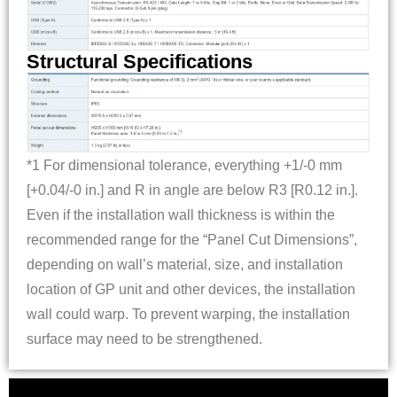
Structural Specifications
*1 For dimensional tolerance, everything +1/-0 mm
[+0.04/-0 in.] and R in angle are below R3 [R0.12 in.].
Even if the installation wall thickness is within the
recommended range for the “Panel Cut Dimensions”,
depending on wall’s material, size, and installation
location of GP unit and other devices, the installation
wall could warp. To prevent warping, the installation
surface may need to be strengthened.