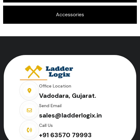
Accessories
Office Location
Vadodara, Gujarat.
Send Email
sales@ladderlogix.in
Call Us
+91 63570 79993