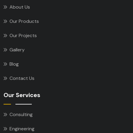
About Us
Our Products
Our Projects
Gallery
Blog
Contact Us
Our Services
Consulting
Engineering