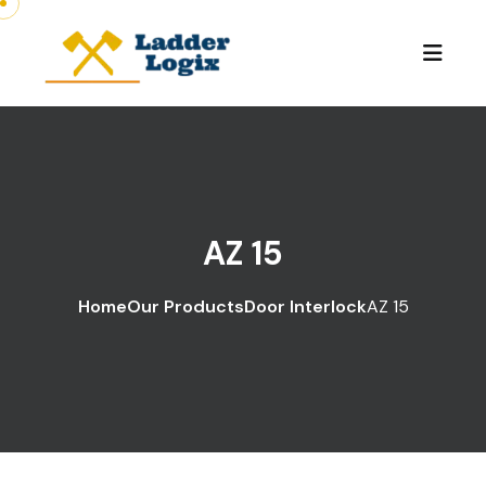
AZ 15
Home
Our Products
Door Interlock
AZ 15