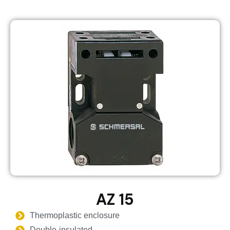
AZ 15
Thermoplastic enclosure
Double-insulated