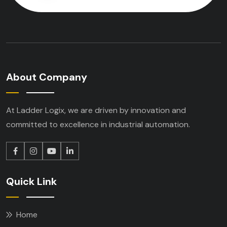
About Company
At Ladder Logix, we are driven by innovation
and
committed to excellence in industrial
automation.
Quick Link
Home