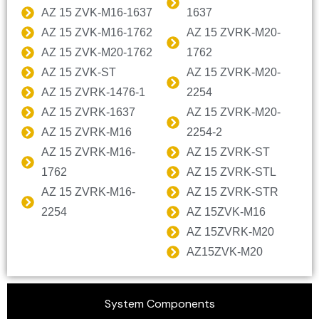
AZ 15 ZVK-M16-1637
1637
AZ 15 ZVK-M16-1762
AZ 15 ZVRK-M20-
AZ 15 ZVK-M20-1762
1762
AZ 15 ZVK-ST
AZ 15 ZVRK-M20-
AZ 15 ZVRK-1476-1
2254
AZ 15 ZVRK-1637
AZ 15 ZVRK-M20-
AZ 15 ZVRK-M16
2254-2
AZ 15 ZVRK-M16-
AZ 15 ZVRK-ST
1762
AZ 15 ZVRK-STL
AZ 15 ZVRK-M16-
AZ 15 ZVRK-STR
2254
AZ 15ZVK-M16
AZ 15ZVRK-M20
AZ15ZVK-M20
System Components