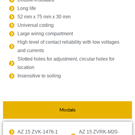
Long life
52 mm x 75 mm x 30 mm
Universal coding
Large wiring compartment
High level of contact reliability with low voltages
and currents
Slotted holes for adjustment, circular holes for
location
Insensitive to soiling
Modals
AZ 15 ZVK-1476-1
AZ 15 ZVRK-M20-