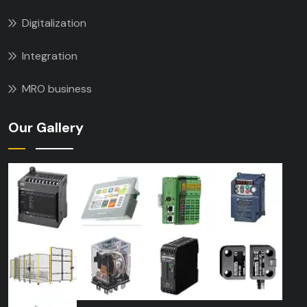
Digitalization
Integration
MRO business
Our Gallery